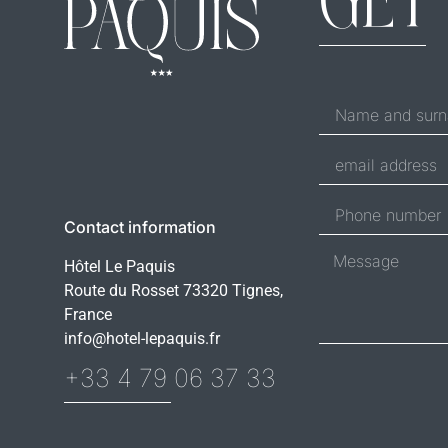
GET
Contact information
Hôtel Le Paquis
Route du Rosset 73320 Tignes,
France
info@hotel-lepaquis.fr
+33 4 79 06 37 33