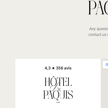
PA
Any questi
contact us 
4,3 ★ 356 avis