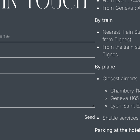
 IN TOUCH
From Lyon : A
From Geneva :
By train
Nearest Train S
from Tignes).
From the train st
Tignes.
By plane
Closest airports
Chambéry (
Geneva (165
Lyon-Saint E
Send
Shuttle services 
Parking at the hote