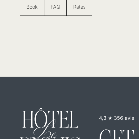
Book
FAQ
Rates
4,3 ★ 356 avis