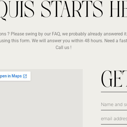
QUIS STARTS H
ons ? Please swing by our FAQ, we probably already answered it.
using this form. We will answer you within 48 hours. Need a fas
Call us !
GE