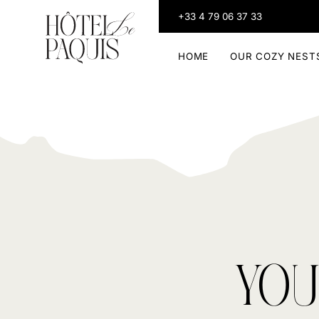
+33 4 79 06 37 33
HOME
OUR COZY NEST
YOU