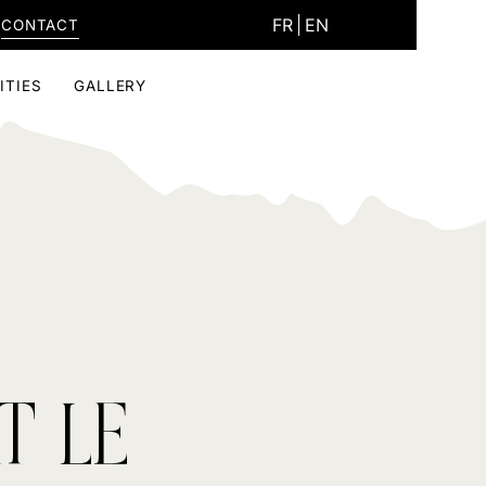
FR
EN
CONTACT
ITIES
GALLERY
T LE