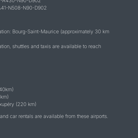
43-A430-N90-D902
 A41-N508-N90-D902
tation: Bourg-Saint-Maurice (approximately 30 km
ation, shuttles and taxis are available to reach
140km)
 km)
xupéry (220 km)
and car rentals are available from these airports.
l