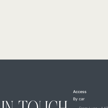
Access
By car