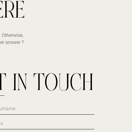
ERE
 Otherwise,
ter answer ?
T IN TOUCH