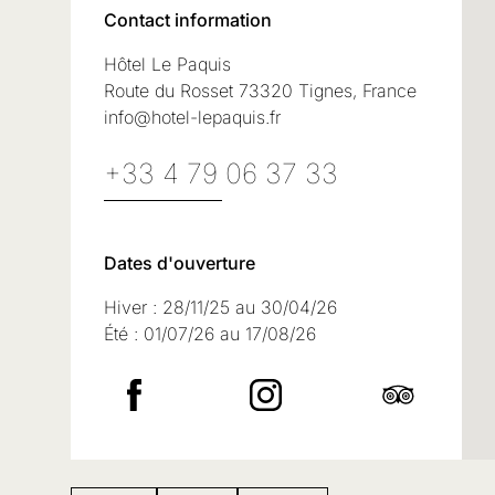
Contact information
Hôtel Le Paquis
Route du Rosset 73320 Tignes, France
info@hotel-lepaquis.fr
+33 4 79 06 37 33
Dates d'ouverture
Hiver : 28/11/25 au 30/04/26
Été : 01/07/26 au 17/08/26