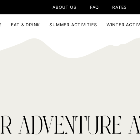
ABOUT US
FAQ
RATES
S
EAT & DRINK
SUMMER ACTIVITIES
WINTER ACTIV
R ADVENTURE A