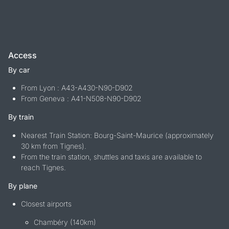
Access
By car
From Lyon : A43-A430-N90-D902
From Geneva : A41-N508-N90-D902
By train
Nearest Train Station: Bourg-Saint-Maurice (approximately
30 km from Tignes).
From the train station, shuttles and taxis are available to
reach Tignes.
By plane
Closest airports
Chambéry (140km)