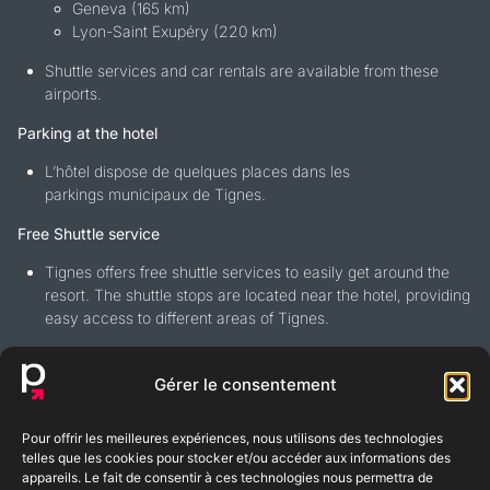
Geneva (165 km)
Lyon-Saint Exupéry (220 km)
Shuttle services and car rentals are available from these
airports.
Parking at the hotel
L’hôtel dispose de quelques places dans les
parkings municipaux de Tignes.
Free Shuttle service
Tignes offers free shuttle services to easily get around the
resort. The shuttle stops are located near the hotel, providing
easy access to different areas of Tignes.
Gérer le consentement
Pour offrir les meilleures expériences, nous utilisons des technologies
BLOG
FAQ
telles que les cookies pour stocker et/ou accéder aux informations des
appareils. Le fait de consentir à ces technologies nous permettra de