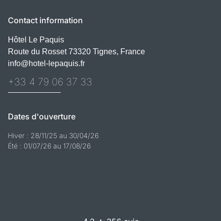
Contact information
Hôtel Le Paquis
Route du Rosset 73320 Tignes, France
info@hotel-lepaquis.fr
+33 4 79 06 37 33
Dates d'ouverture
Hiver : 28/11/25 au 30/04/26
Été : 01/07/26 au 17/08/26