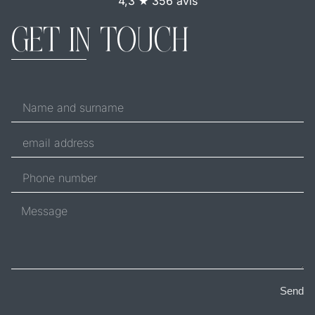
4,3 ★ 356 avis
GET IN TOUCH
Send